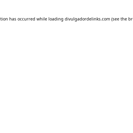
ption has occurred while loading
divulgadordelinks.com
(see the
br