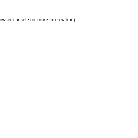
owser console
for more information).