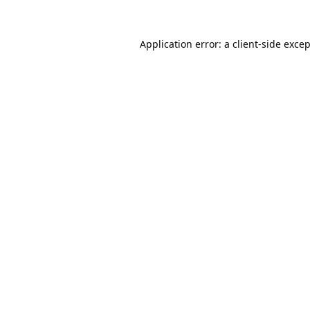
Application error: a
client
-side exce