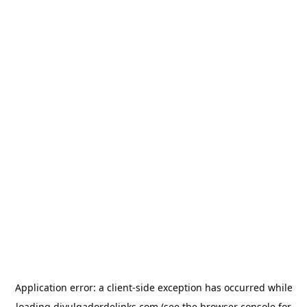
Application error: a
client
-side exception has occurred while
loading
divulgadordelinks.com
(see the
browser console
for