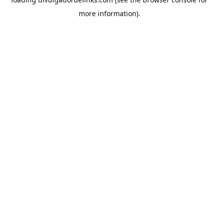
more information).