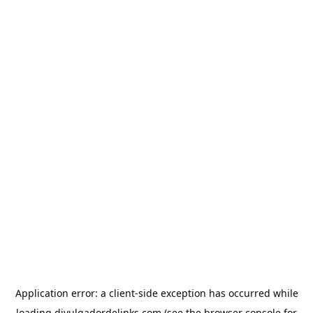
Application error: a
client
-side exception has occurred while
loading
divulgadordelinks.com
(see the
browser console
for