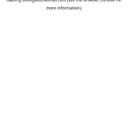
more information).