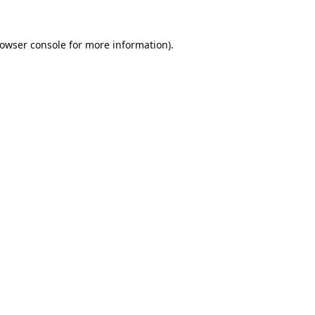
owser console
for more information).