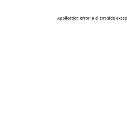
Application error: a
client
-side exce