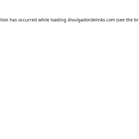
ption has occurred while loading
divulgadordelinks.com
(see the
br