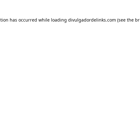
ption has occurred while loading
divulgadordelinks.com
(see the
br