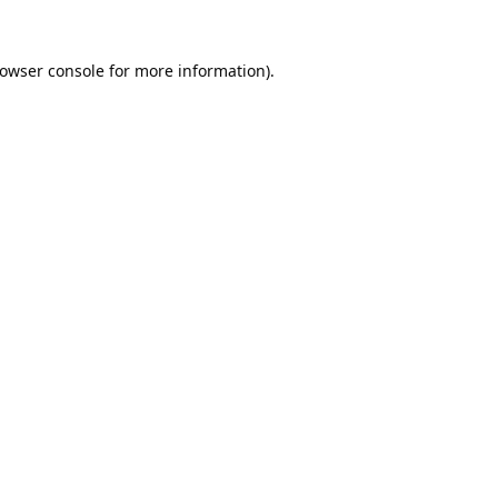
owser console
for more information).