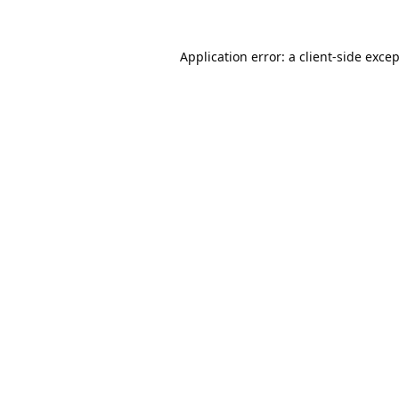
Application error: a
client
-side exce