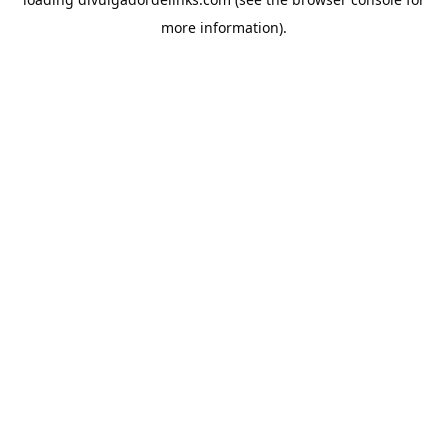
more information).