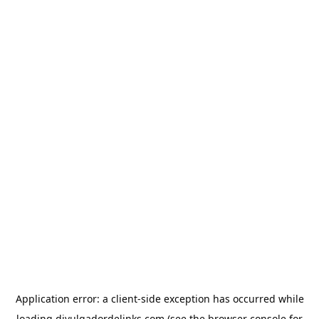
Application error: a
client
-side exception has occurred while
loading
divulgadordelinks.com
(see the
browser console
for