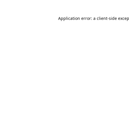
Application error: a
client
-side exce