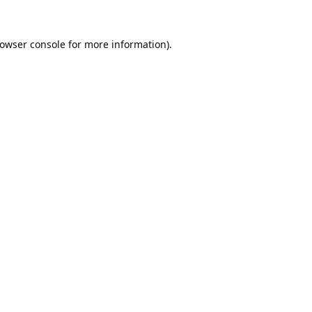
owser console
for more information).