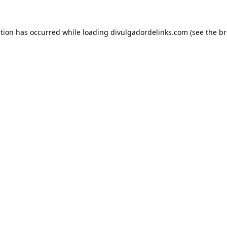
ption has occurred while loading
divulgadordelinks.com
(see the
br