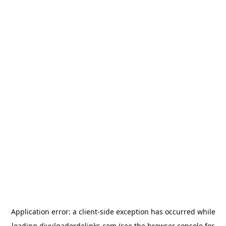
Application error: a
client
-side exception has occurred while
loading
divulgadordelinks.com
(see the
browser console
for