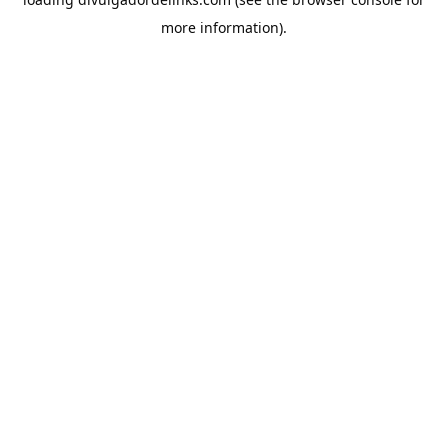
more information).