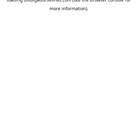
more information).