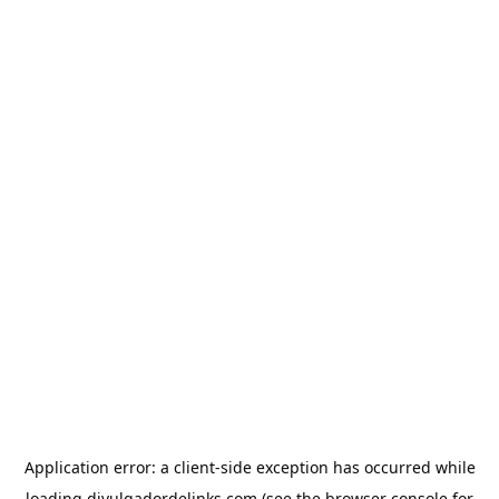
Application error: a
client
-side exception has occurred while
loading
divulgadordelinks.com
(see the
browser console
for