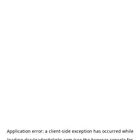
Application error: a
client
-side exception has occurred while
loading
divulgadordelinks.com
(see the
browser console
for