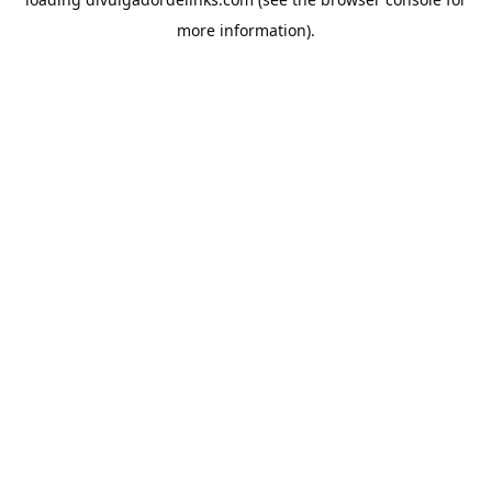
more information).