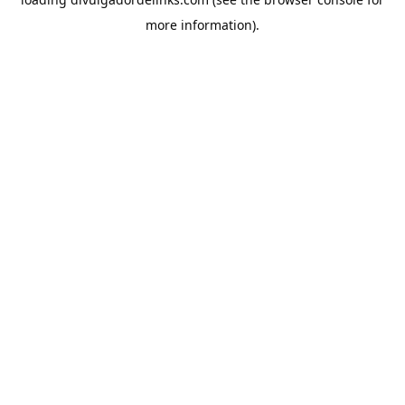
more information).