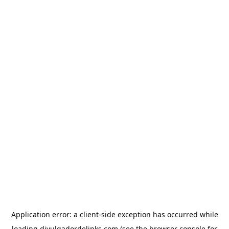
Application error: a
client
-side exception has occurred while
loading
divulgadordelinks.com
(see the
browser console
for