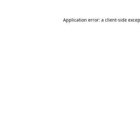
Application error: a
client
-side exce