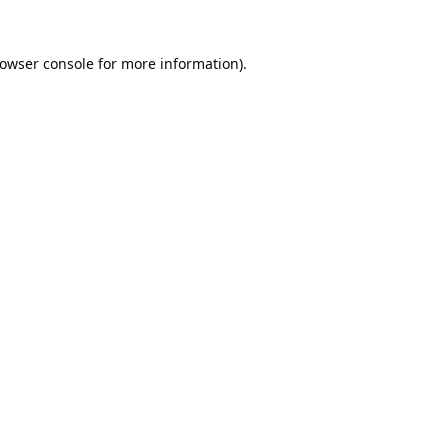
owser console
for more information).