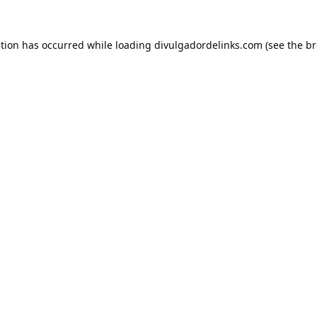
ption has occurred while loading
divulgadordelinks.com
(see the
br