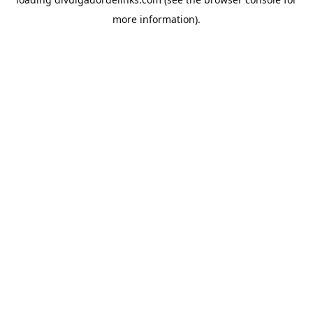
more information).