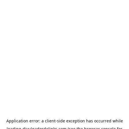
Application error: a
client
-side exception has occurred while
loading
divulgadordelinks.com
(see the
browser console
for