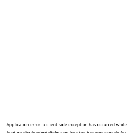
Application error: a
client
-side exception has occurred while
loading
divulgadordelinks.com
(see the
browser console
for