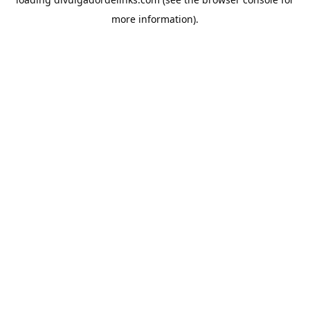
more information).