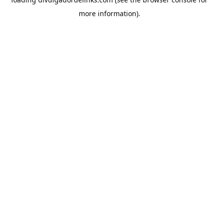
more information).