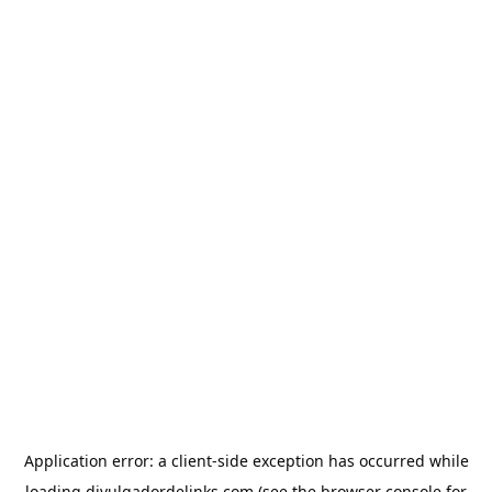
Application error: a
client
-side exception has occurred while
loading
divulgadordelinks.com
(see the
browser console
for