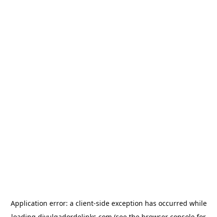
Application error: a
client
-side exception has occurred while
loading
divulgadordelinks.com
(see the
browser console
for