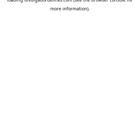
more information).