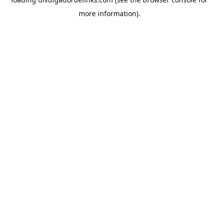
more information).