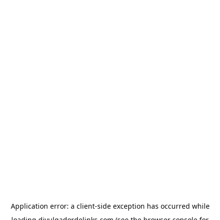
Application error: a
client
-side exception has occurred while
loading
divulgadordelinks.com
(see the
browser console
for