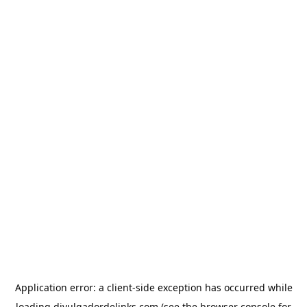
Application error: a
client
-side exception has occurred while
loading
divulgadordelinks.com
(see the
browser console
for