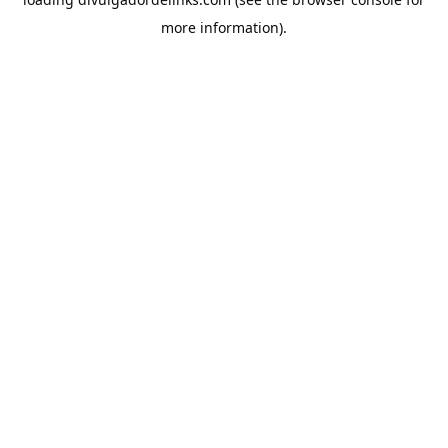
more information).