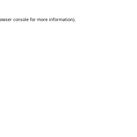
owser console
for more information).