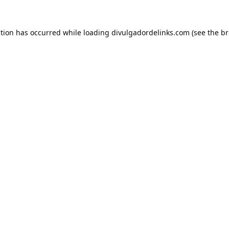
ption has occurred while loading
divulgadordelinks.com
(see the
br