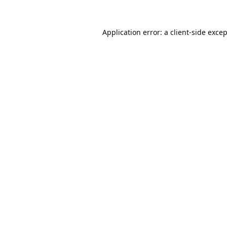
Application error: a
client
-side exce