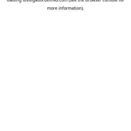
more information).