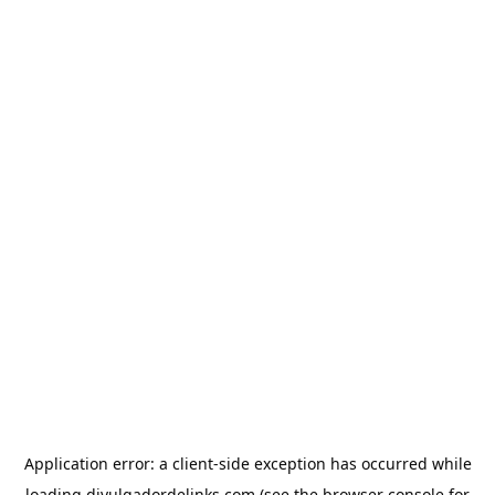
Application error: a
client
-side exception has occurred while
loading
divulgadordelinks.com
(see the
browser console
for