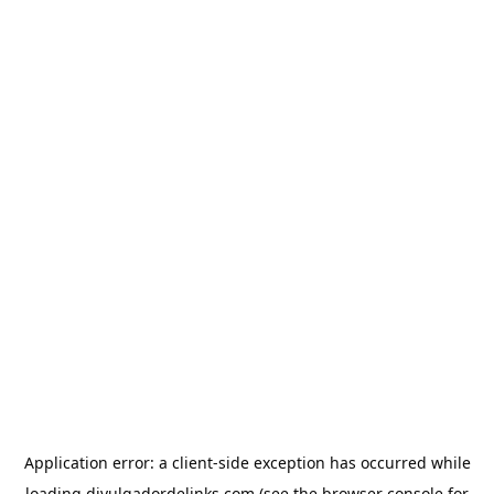
Application error: a
client
-side exception has occurred while
loading
divulgadordelinks.com
(see the
browser console
for