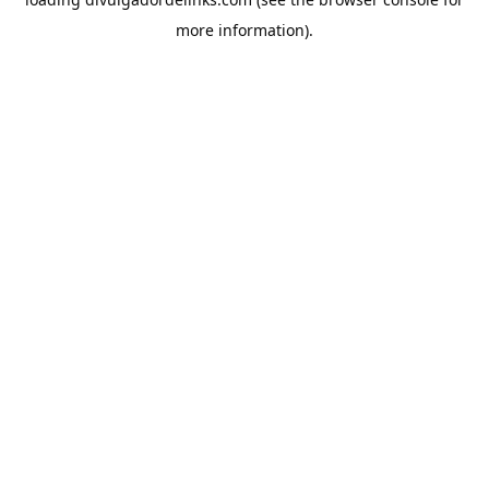
more information).