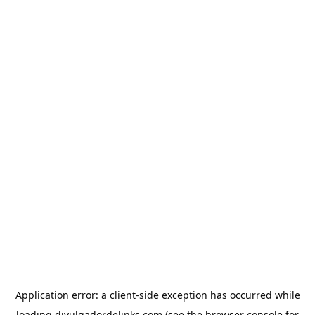
Application error: a
client
-side exception has occurred while
loading
divulgadordelinks.com
(see the
browser console
for