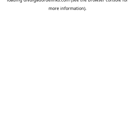
more information).