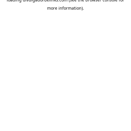
more information).