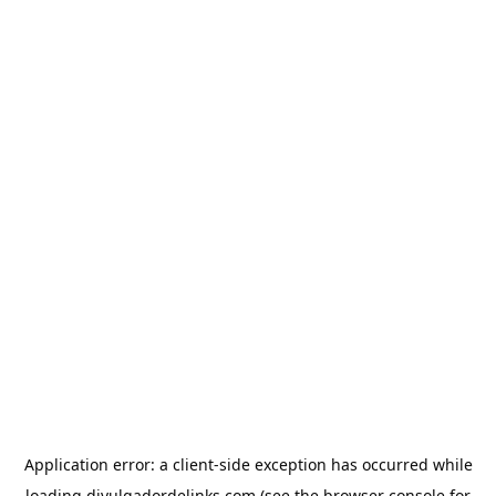
Application error: a
client
-side exception has occurred while
loading
divulgadordelinks.com
(see the
browser console
for