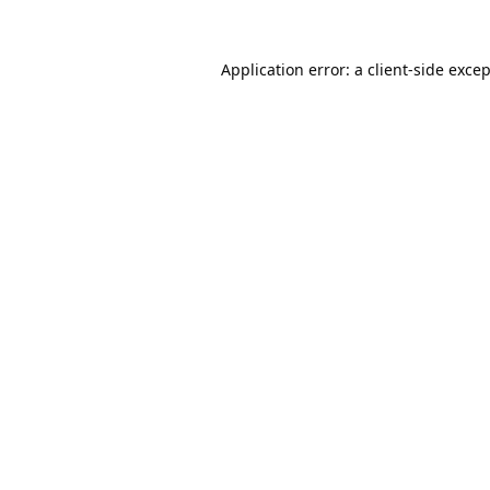
Application error: a
client
-side exce