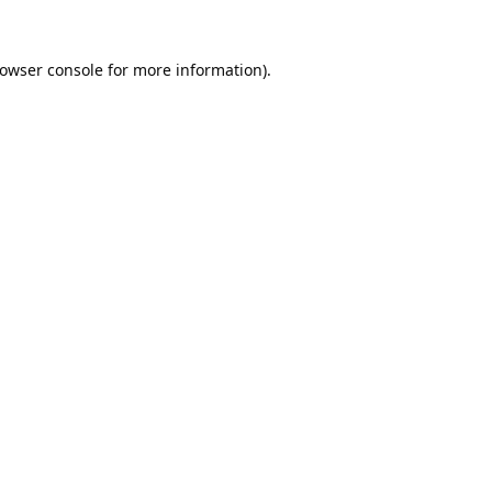
owser console
for more information).