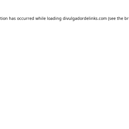
ption has occurred while loading
divulgadordelinks.com
(see the
br