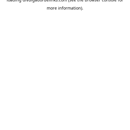
more information).