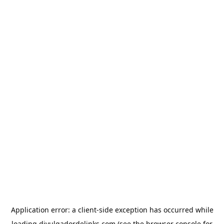
Application error: a
client
-side exception has occurred while
loading
divulgadordelinks.com
(see the
browser console
for