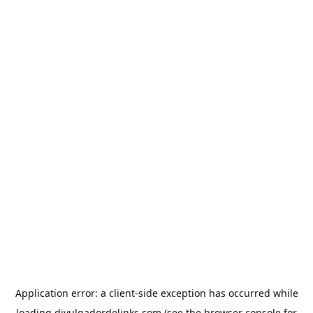
Application error: a
client
-side exception has occurred while
loading
divulgadordelinks.com
(see the
browser console
for