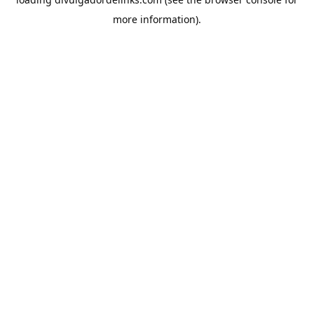
more information).