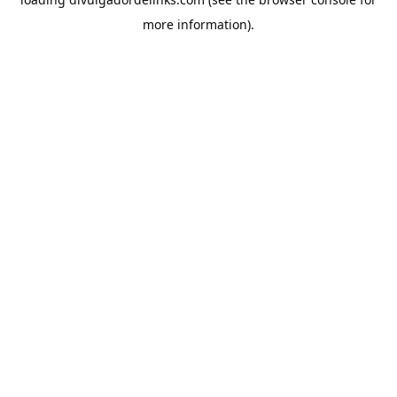
more information).