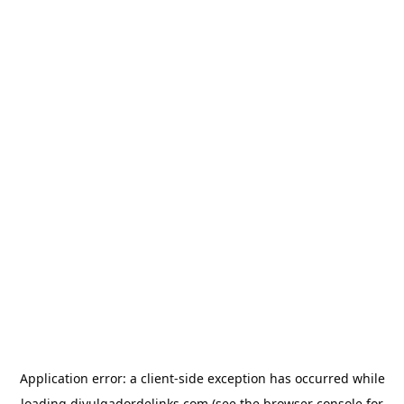
Application error: a
client
-side exception has occurred while
loading
divulgadordelinks.com
(see the
browser console
for