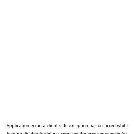
Application error: a
client
-side exception has occurred while
loading
divulgadordelinks.com
(see the
browser console
for