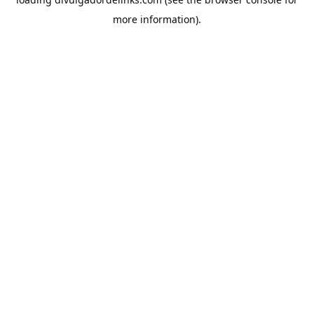
more information).