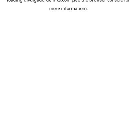
more information).