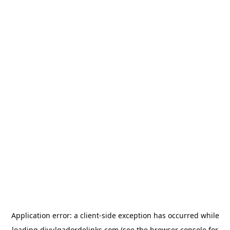
Application error: a
client
-side exception has occurred while
loading
divulgadordelinks.com
(see the
browser console
for