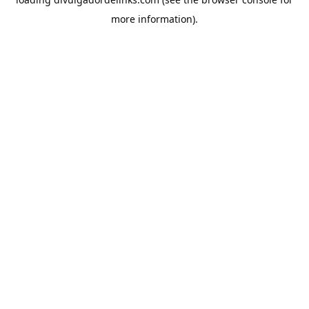
more information).