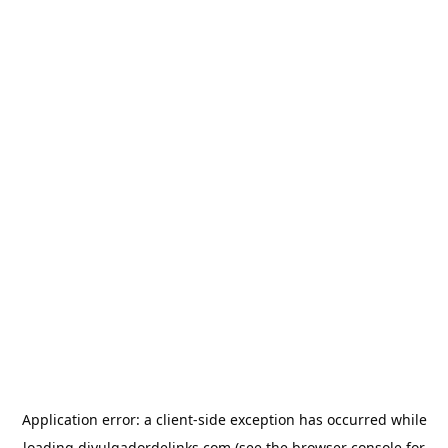
Application error: a
client
-side exception has occurred while
loading
divulgadordelinks.com
(see the
browser console
for