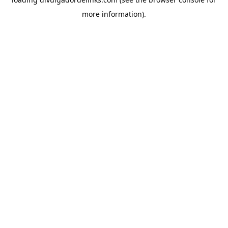
more information).