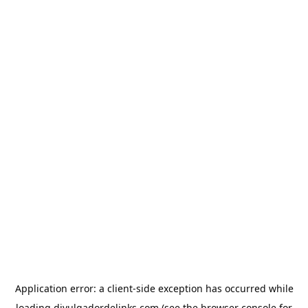
Application error: a
client
-side exception has occurred while
loading
divulgadordelinks.com
(see the
browser console
for