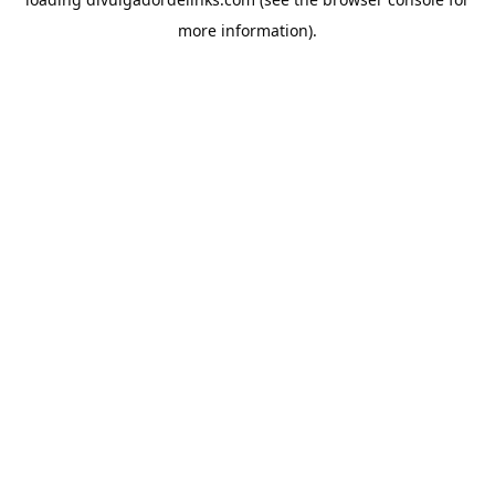
more information).