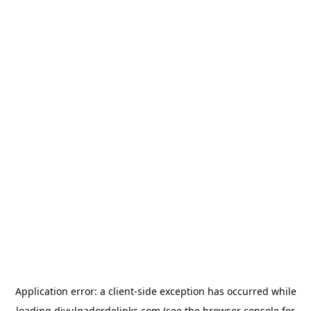
Application error: a
client
-side exception has occurred while
loading
divulgadordelinks.com
(see the
browser console
for