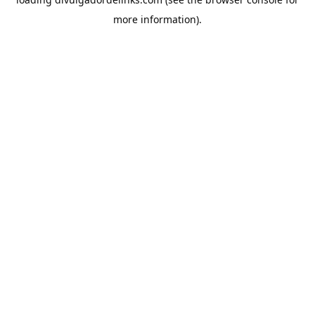
more information).