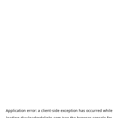
Application error: a
client
-side exception has occurred while
loading
divulgadordelinks.com
(see the
browser console
for