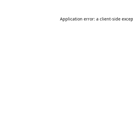
Application error: a
client
-side exce