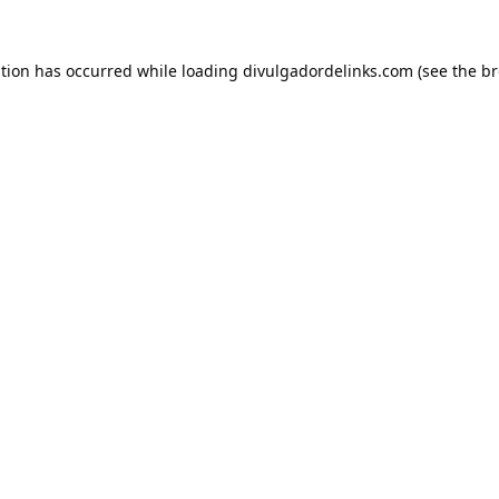
ption has occurred while loading
divulgadordelinks.com
(see the
br