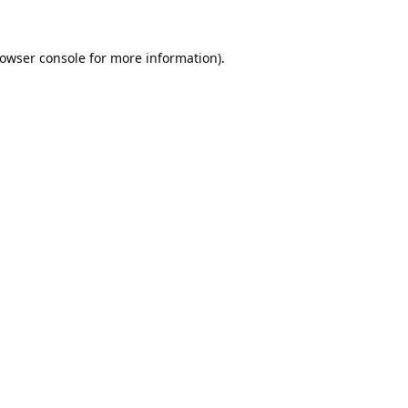
owser console
for more information).