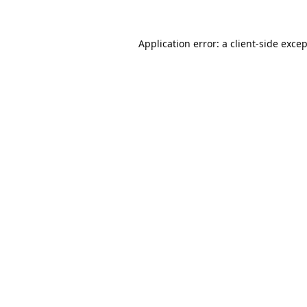
Application error: a
client
-side exce