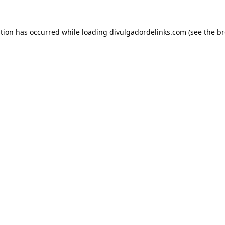
ption has occurred while loading
divulgadordelinks.com
(see the
br