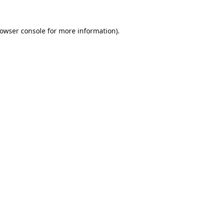
owser console
for more information).