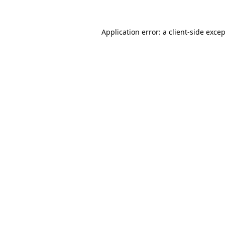
Application error: a
client
-side exce