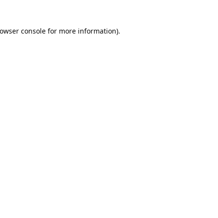
owser console
for more information).