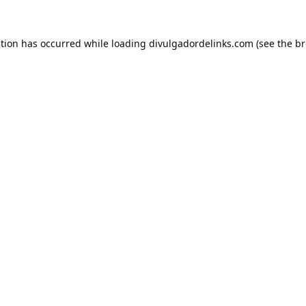
ption has occurred while loading
divulgadordelinks.com
(see the
br