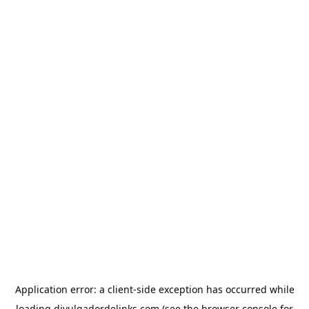
Application error: a
client
-side exception has occurred while
loading
divulgadordelinks.com
(see the
browser console
for