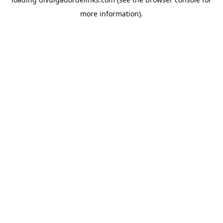
more information).