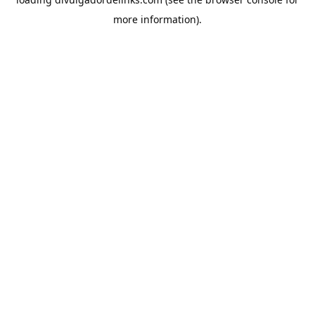
more information).