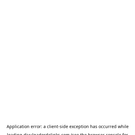
Application error: a
client
-side exception has occurred while
loading
divulgadordelinks.com
(see the
browser console
for