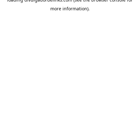
more information).