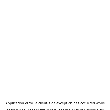
Application error: a
client
-side exception has occurred while
loading
divulgadordelinks.com
(see the
browser console
for