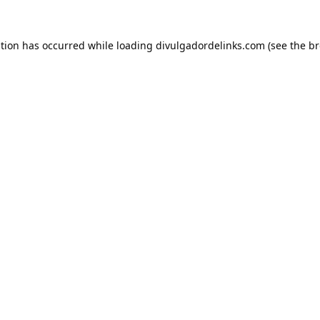
ption has occurred while loading
divulgadordelinks.com
(see the
br