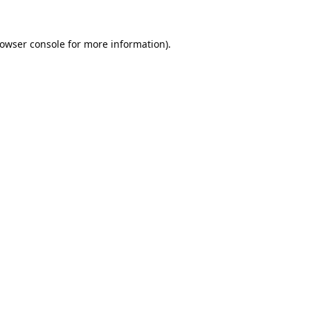
owser console
for more information).