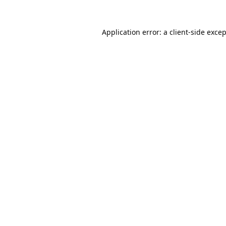
Application error: a
client
-side exce