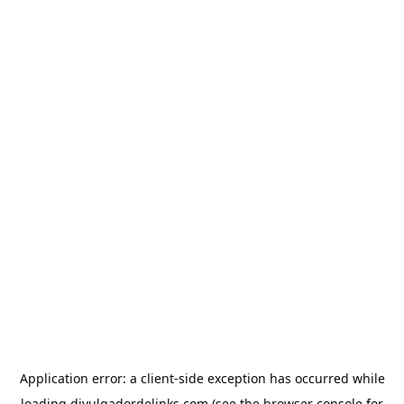
Application error: a
client
-side exception has occurred while
loading
divulgadordelinks.com
(see the
browser console
for