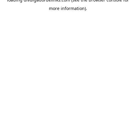
more information).