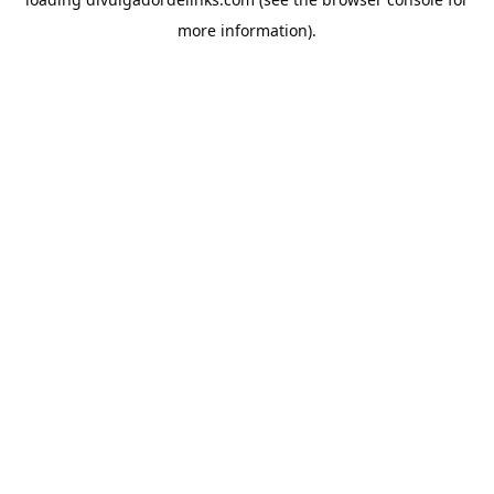
more information).