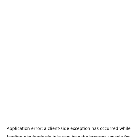
Application error: a
client
-side exception has occurred while
loading
divulgadordelinks.com
(see the
browser console
for