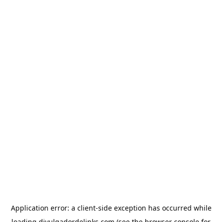
Application error: a
client
-side exception has occurred while
loading
divulgadordelinks.com
(see the
browser console
for