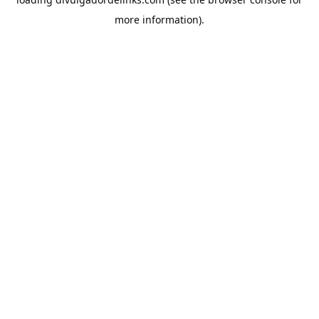
more information).