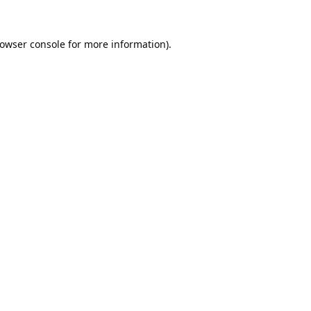
owser console
for more information).