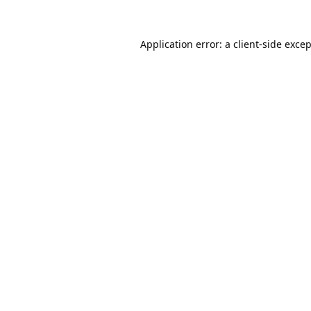
Application error: a
client
-side exce