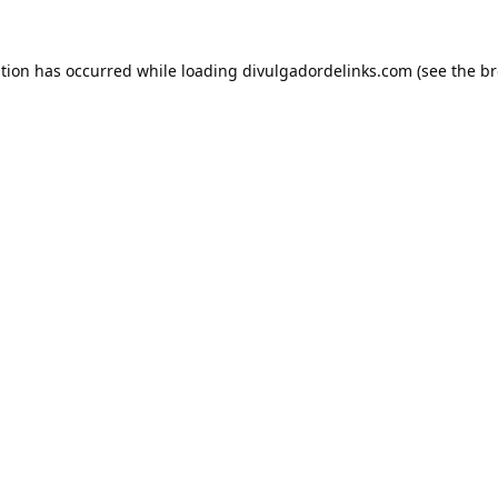
ption has occurred while loading
divulgadordelinks.com
(see the
br