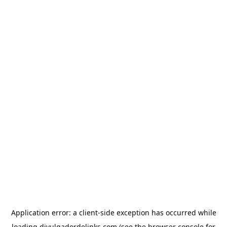
Application error: a
client
-side exception has occurred while
loading
divulgadordelinks.com
(see the
browser console
for