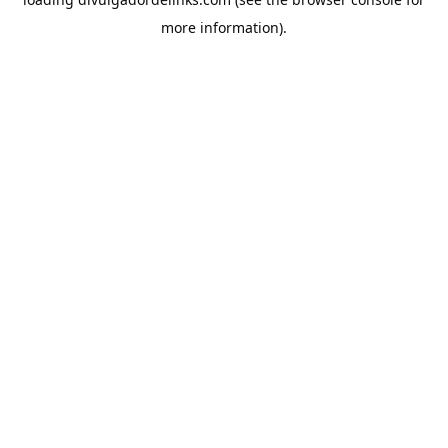
more information).