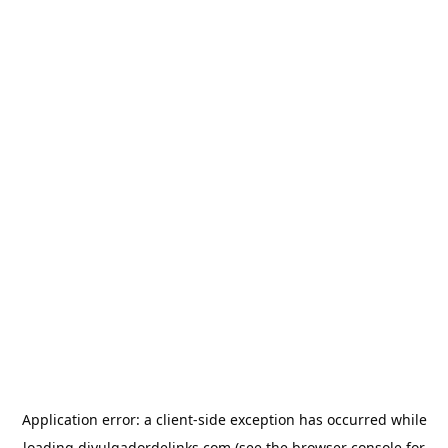
Application error: a
client
-side exception has occurred while
loading
divulgadordelinks.com
(see the
browser console
for