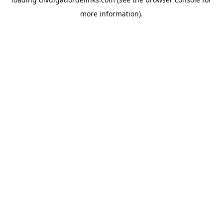
more information).