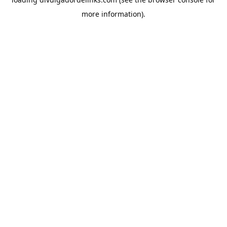
more information).