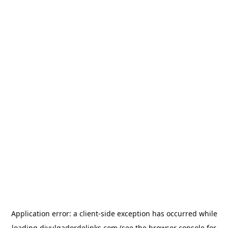
Application error: a
client
-side exception has occurred while
loading
divulgadordelinks.com
(see the
browser console
for