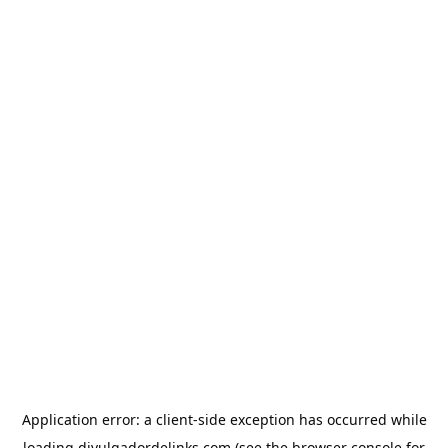
Application error: a
client
-side exception has occurred while
loading
divulgadordelinks.com
(see the
browser console
for