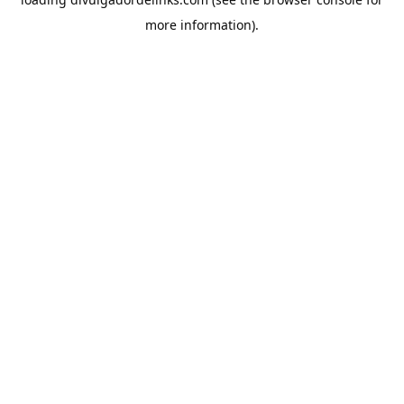
more information).