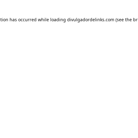
ption has occurred while loading
divulgadordelinks.com
(see the
br