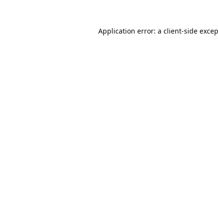
Application error: a
client
-side exce