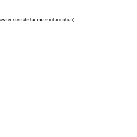
owser console
for more information).