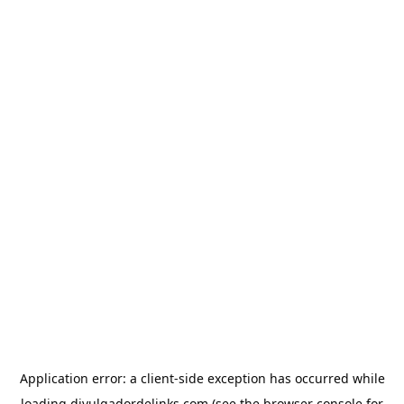
Application error: a
client
-side exception has occurred while
loading
divulgadordelinks.com
(see the
browser console
for