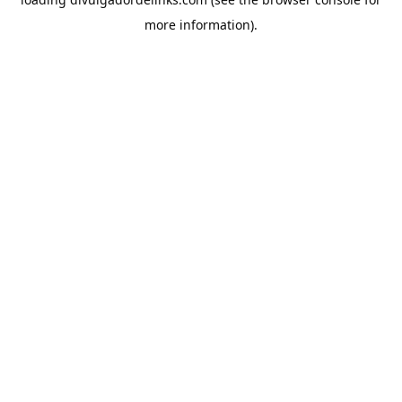
more information).